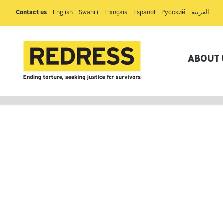
Contact us
English
Swahili
Français
Español
Pусский
العربية
ABOUT 