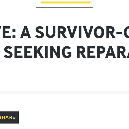
TE: A SURVIVOR
 SEEKING REPAR
SHARE