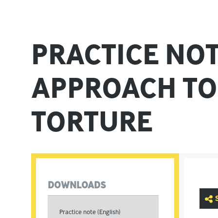
PRACTICE NO
APPROACH TO
TORTURE
DOWNLOADS
Practice note (English)