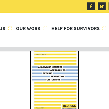
US
OUR WORK
HELP FOR SURVIVORS


