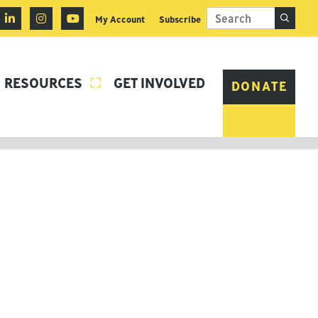
My Account
Subscribe
RESOURCES
GET INVOLVED

DONATE