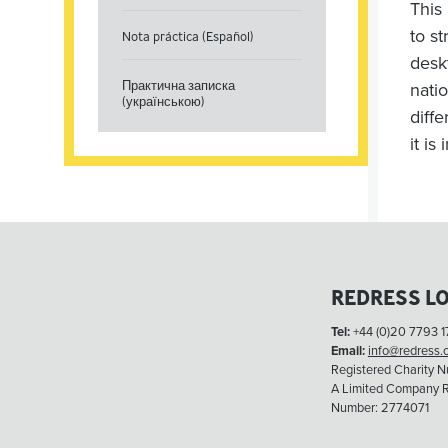
This
to s
Nota práctica (Español)
desk
Практична записка
nati
(українською)
diff
it is
REDRESS L
Tel:
+44 (0)20 7793 1
Email:
info@redress.
Registered Charity 
A Limited Company R
Number: 2774071