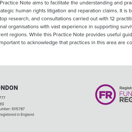
 Practice Note aims to facilitate the understanding and pr
trategic human rights litigation and reparation claims. It 
top research, and consultations carried out with 12 practit
onal organisations with vast experience in supporting survi
erent regions. While this Practice Note provides useful gu
 important to acknowledge that practices in this area are c
ONDON
777
org
Number: 1015787
egistered in England