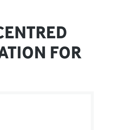
-CENTRED
ATION FOR