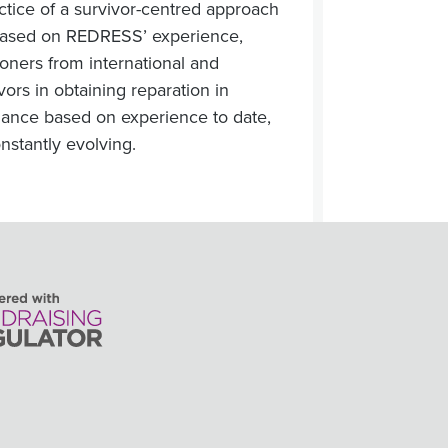
actice of a survivor-centred approach
is based on REDRESS’ experience,
ioners from international and
vors in obtaining reparation in
idance based on experience to date,
onstantly evolving.