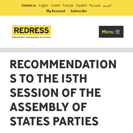
Contact us
English
Swahili
Français
Español
Pусский
العربية
My Account
Subscribe
Menu
RECOMMENDATION
S TO THE 15TH
SESSION OF THE
ASSEMBLY OF
STATES PARTIES