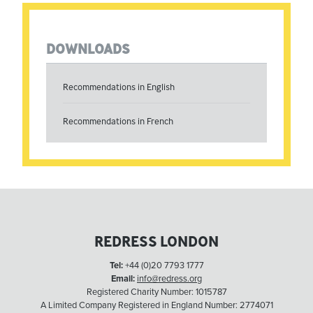
DOWNLOADS
Recommendations in English
Recommendations in French
REDRESS LONDON
Tel:
+44 (0)20 7793 1777
Email:
info@redress.org
Registered Charity Number: 1015787
A Limited Company Registered in England Number: 2774071