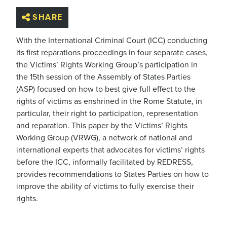
SHARE
With the International Criminal Court (ICC) conducting
its first reparations proceedings in four separate cases,
the Victims’ Rights Working Group’s participation in
the 15th session of the Assembly of States Parties
(ASP) focused on how to best give full effect to the
rights of victims as enshrined in the Rome Statute, in
particular, their right to participation, representation
and reparation. This paper by the Victims’ Rights
Working Group (VRWG), a network of national and
international experts that advocates for victims’ rights
before the ICC, informally facilitated by REDRESS,
provides recommendations to States Parties on how to
improve the ability of victims to fully exercise their
rights.