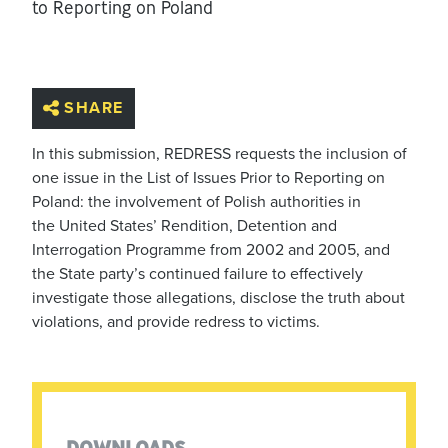
to Reporting on Poland
SHARE
In this submission, REDRESS requests the inclusion of
one issue in the List of Issues Prior to Reporting on
Poland: the involvement of Polish authorities in
the United States’ Rendition, Detention and
Interrogation Programme from 2002 and 2005, and
the State party’s continued failure to effectively
investigate those allegations, disclose the truth about
violations, and provide redress to victims.
DOWNLOADS