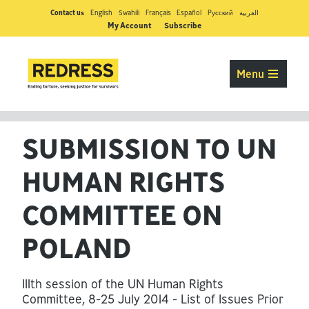
Contact us
English
Swahili
Français
Español
Pусский
العربية
My Account
Subscribe
Menu
SUBMISSION TO UN
HUMAN RIGHTS
COMMITTEE ON
POLAND
111th session of the UN Human Rights
Committee, 8-25 July 2014 - List of Issues Prior