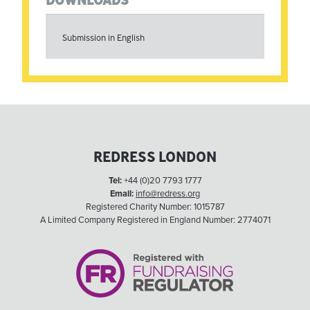
Submission in English
REDRESS LONDON
Tel:
+44 (0)20 7793 1777
Email:
info@redress.org
Registered Charity Number: 1015787
A Limited Company Registered in England Number: 2774071