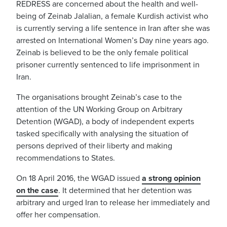
REDRESS are concerned about the health and well-
being of Zeinab Jalalian, a female Kurdish activist who
is currently serving a life sentence in Iran after she was
arrested on International Women’s Day nine years ago.
Zeinab is believed to be the only female political
prisoner currently sentenced to life imprisonment in
Iran.
The organisations brought Zeinab’s case to the
attention of the UN Working Group on Arbitrary
Detention (WGAD), a body of independent experts
tasked specifically with analysing the situation of
persons deprived of their liberty and making
recommendations to States.
On 18 April 2016, the WGAD issued
a strong opinion
on the case
. It determined that her detention was
arbitrary and urged Iran to release her immediately and
offer her compensation.