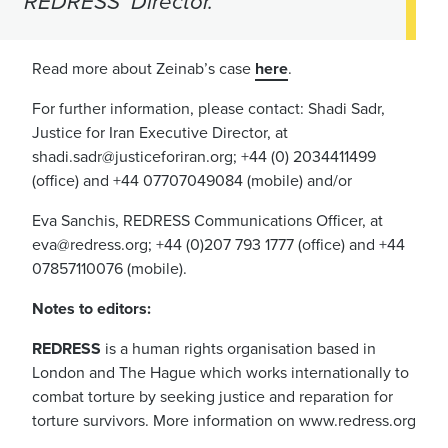
REDRESS’ Director.
Read more about Zeinab’s case
here
.
For further information, please contact: Shadi Sadr,
Justice for Iran Executive Director, at
shadi.sadr@justiceforiran.org
; +44 (0) 2034411499
(office) and +44 07707049084 (mobile) and/or
Eva Sanchis, REDRESS Communications Officer, at
eva@redress.org
; +44 (0)207 793 1777 (office) and +44
07857110076 (mobile).
Notes to editors:
REDRESS
is a human rights organisation based in
London and The Hague which works internationally to
combat torture by seeking justice and reparation for
torture survivors. More information on www.redress.org