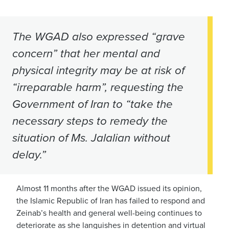
The WGAD also expressed “grave
concern” that her mental and
physical integrity may be at risk of
“irreparable harm”, requesting the
Government of Iran to “take the
necessary steps to remedy the
situation of Ms. Jalalian without
delay.”
Almost 11 months after the WGAD issued its opinion,
the Islamic Republic of Iran has failed to respond and
Zeinab’s health and general well-being continues to
deteriorate as she languishes in detention and virtual