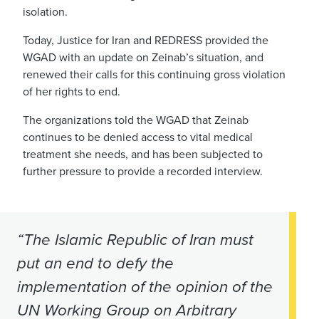
isolation.
Today, Justice for Iran and REDRESS provided the
WGAD with an update on Zeinab’s situation, and
renewed their calls for this continuing gross violation
of her rights to end.
The organizations told the WGAD that Zeinab
continues to be denied access to vital medical
treatment she needs, and has been subjected to
further pressure to provide a recorded interview.
“The Islamic Republic of Iran must
put an end to defy the
implementation of the opinion of the
UN Working Group on Arbitrary