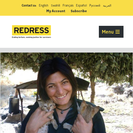
Contact us
English
Swahili
Français
Español
Pусский
العربية
My Account
Subscribe
Menu