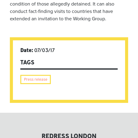
condition of those allegedly detained. It can also
conduct fact-finding visits to countries that have
extended an invitation to the Working Group.
Date:
07/03/17
TAGS
Press release
REDRESS LONDON