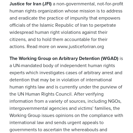
Justice for Iran (JFI)
a non-governmental, not-for-profit
human rights organization whose mission is to address
and eradicate the practice of impunity that empowers
officials of the Islamic Republic of Iran to perpetrate
widespread human right violations against their
citizens, and to hold them accountable for their
actions. Read more on www.justiceforiran.org
The Working Group on Arbitrary Detention (WGAD)
is
a UN-mandated body of independent human rights
experts which investigates cases of arbitrary arrest and
detention that may be in violation of international
human rights law and is currently under the purview of
the UN Human Rights Council. After verifying
information from a variety of sources, including NGOs,
intergovernmental agencies and victims’ families, the
Working Group issues opinions on the compliance with
international law and sends urgent appeals to
governments to ascertain the whereabouts and