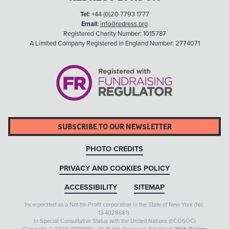
Tel:
+44 (0)20 7793 1777
Email:
info@redress.org
Registered Charity Number: 1015787
A Limited Company Registered in England Number: 2774071
SUBSCRIBE TO OUR NEWSLETTER
PHOTO CREDITS
PRIVACY AND COOKIES POLICY
ACCESSIBILITY
SITEMAP
Incorporated as a Not-for-Profit corporation in the State of New York (No.
13-4028661).
In Special Consultative Status with the United Nations (ECOSOC)