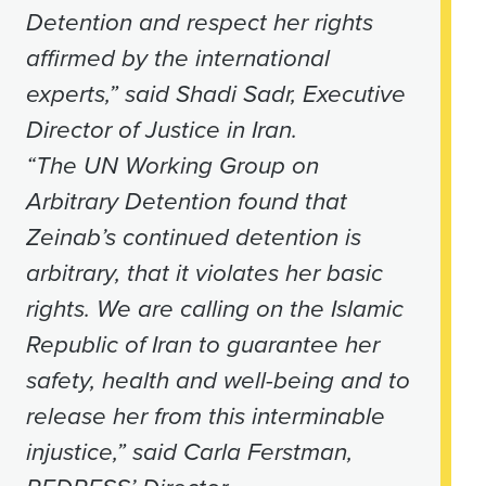
Detention and respect her rights
affirmed by the international
experts,” said Shadi Sadr, Executive
Director of Justice in Iran.
“The UN Working Group on
Arbitrary Detention found that
Zeinab’s continued detention is
arbitrary, that it violates her basic
rights. We are calling on the Islamic
Republic of Iran to guarantee her
safety, health and well-being and to
release her from this interminable
injustice,” said Carla Ferstman,