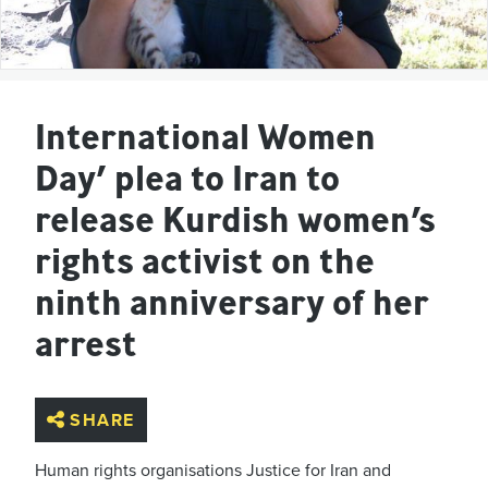
International Women
Day’ plea to Iran to
release Kurdish women’s
rights activist on the
ninth anniversary of her
arrest
SHARE
Human rights organisations Justice for Iran and