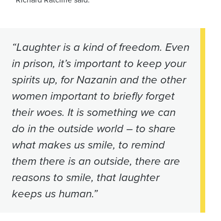
“Laughter is a kind of freedom. Even
in prison, it’s important to keep your
spirits up, for Nazanin and the other
women important to briefly forget
their woes. It is something we can
do in the outside world – to share
what makes us smile, to remind
them there is an outside, there are
reasons to smile, that laughter
keeps us human.”