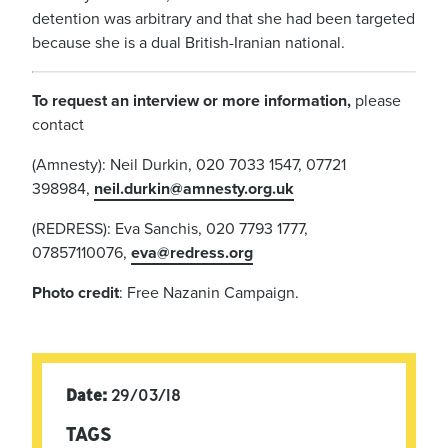
detention was arbitrary and that she had been targeted
because she is a dual British-Iranian national.
To request an interview or more information,
please
contact
(Amnesty): Neil Durkin, 020 7033 1547, 07721
398984,
neil.durkin@amnesty.org.uk
(REDRESS): Eva Sanchis, 020 7793 1777,
07857110076,
eva@redress.org
Photo credit
: Free Nazanin Campaign.
Date:
29/03/18
TAGS