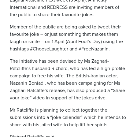
International and REDRESS are inviting members of
the public to share their favourite jokes.
Member of the public are being asked to tweet their
favourite joke – or just something that makes them
laugh or smile – on 1 April (April Fool’s Day) using the
hashtags #ChooseLaughter and #FreeNazanin.
The initiative has been devised by Ms Zaghari-
Ratcliffe’s husband Richard, who has led a high-profile
campaign to free his wife. The British-Iranian actor,
Nazanin Boniadi, who has been campaigning for Ms
Zaghari-Ratcliffe’s release, has also produced a “Share
your joke” video in support of the jokes drive.
Mr Ratcliffe is planning to collect together the
submissions into a “joke calendar” which he intends to
share with his jailed wife to help lift her spirits.
Richard Ratcliffe said: