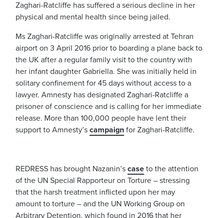
Zaghari-Ratcliffe has suffered a serious decline in her
physical and mental health since being jailed.
Ms Zaghari-Ratcliffe was originally arrested at Tehran
airport on 3 April 2016 prior to boarding a plane back to
the UK after a regular family visit to the country with
her infant daughter Gabriella. She was initially held in
solitary confinement for 45 days without access to a
lawyer. Amnesty has designated Zaghari-Ratcliffe a
prisoner of conscience and is calling for her immediate
release. More than 100,000 people have lent their
support to Amnesty’s
campaign
for Zaghari-Ratcliffe.
REDRESS has brought Nazanin’s
case
to the attention
of the UN Special Rapporteur on Torture – stressing
that the harsh treatment inflicted upon her may
amount to torture – and the UN Working Group on
Arbitrary Detention, which found in 2016 that her