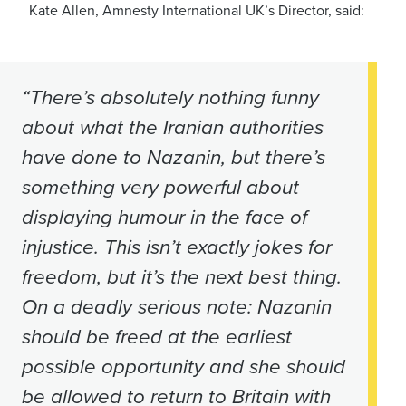
Kate Allen, Amnesty International UK’s Director, said:
“There’s absolutely nothing funny
about what the Iranian authorities
have done to Nazanin, but there’s
something very powerful about
displaying humour in the face of
injustice. This isn’t exactly jokes for
freedom, but it’s the next best thing.
On a deadly serious note: Nazanin
should be freed at the earliest
possible opportunity and she should
be allowed to return to Britain with