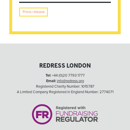
Press release
REDRESS LONDON
Tel:
+44 (0)20 7793 1777
Email:
info@redress.org
Registered Charity Number: 1015787
A Limited Company Registered in England Number: 2774071