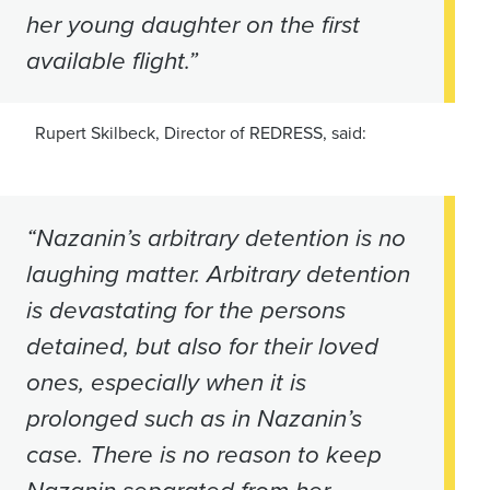
her young daughter on the first
available flight.”
Rupert Skilbeck, Director of REDRESS, said:
“Nazanin’s arbitrary detention is no
laughing matter. Arbitrary detention
is devastating for the persons
detained, but also for their loved
ones, especially when it is
prolonged such as in Nazanin’s
case. There is no reason to keep