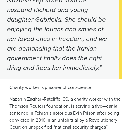
Nazanin separated from her
husband Richard and young
daughter Gabriella. She should be
enjoying the laughs and smiles of
her loved ones in freedom, and we
are demanding that the Iranian
government finally does the right
thing and frees her immediately.”
Charity worker is prisoner of conscience
Nazanin Zaghari-Ratcliffe, 39, a charity worker with the
Thomson Reuters foundation, is serving a five-year jail
sentence in Tehran’s notorious Evin Prison after being
convicted in 2016 in an unfair trial by a Revolutionary
Court on unspecified “national security charges”.