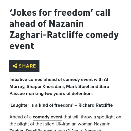
‘Jokes for freedom’ call
ahead of Nazanin
Zaghari-Ratcliffe comedy
event
SHARE
Initiative comes ahead of comedy event with Al
Murray, Shappi Khorsdani, Mark Steel and Sara
Pascoe marking two years of detention.
‘Laughter is a kind of freedom’ – Richard Ratcliffe
Ahead of a
comedy event
that will throw a spotlight on
the plight of the jailed UK-Iranian woman Nazanin
Zaghari-Ratcliffe next week (3 April), Amnesty