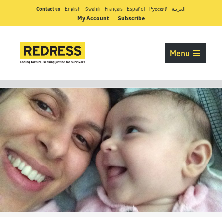
Contact us
English
Swahili
Français
Español
Pусский
العربية
My Account
Subscribe
Menu