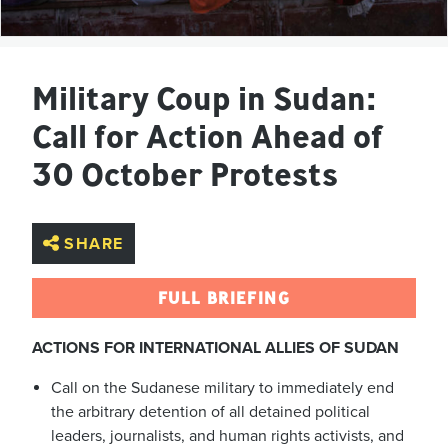
Military Coup in Sudan:
Call for Action Ahead of
30 October Protests
SHARE
FULL BRIEFING
ACTIONS FOR INTERNATIONAL ALLIES OF SUDAN
Call on the Sudanese military to immediately end
the arbitrary detention of all detained political
leaders, journalists, and human rights activists, and