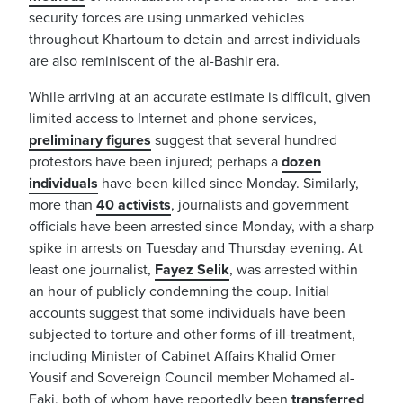
security forces are using unmarked vehicles
throughout Khartoum to detain and arrest individuals
are also reminiscent of the al-Bashir era.
While arriving at an accurate estimate is difficult, given
limited access to Internet and phone services,
preliminary figures
suggest that several hundred
protestors have been injured; perhaps a
dozen
individuals
have been killed since Monday. Similarly,
more than
40 activists
, journalists and government
officials have been arrested since Monday, with a sharp
spike in arrests on Tuesday and Thursday evening. At
least one journalist,
Fayez Selik
, was arrested within
an hour of publicly condemning the coup. Initial
accounts suggest that some individuals have been
subjected to torture and other forms of ill-treatment,
including Minister of Cabinet Affairs Khalid Omer
Yousif and Sovereign Council member Mohamed al-
Faki, both of whom have reportedly been
transferred