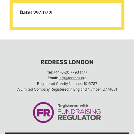
Date:
29/10/21
REDRESS LONDON
Tel:
+44 (0)20 7793 1777
Email:
info@redress.org
Registered Charity Number: 1015787
A Limited Company Registered in England Number: 2774071