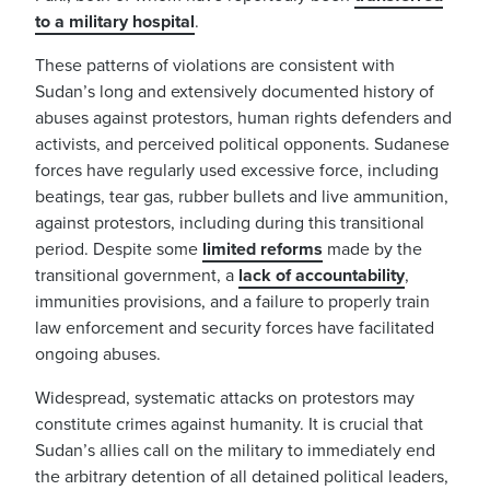
to a military hospital
.
These patterns of violations are consistent with
Sudan’s long and extensively documented history of
abuses against protestors, human rights defenders and
activists, and perceived political opponents. Sudanese
forces have regularly used excessive force, including
beatings, tear gas, rubber bullets and live ammunition,
against protestors, including during this transitional
period. Despite some
limited reforms
made by the
transitional government, a
lack of accountability
,
immunities provisions, and a failure to properly train
law enforcement and security forces have facilitated
ongoing abuses.
Widespread, systematic attacks on protestors may
constitute crimes against humanity. It is crucial that
Sudan’s allies call on the military to immediately end
the arbitrary detention of all detained political leaders,