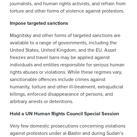
journalists, and human rights activists, and refrain from
torture and other forms of violence against protestors.
Impose targeted sanctions
Magnitsky and other forms of targeted sanctions are
available to a range of governments, including the
United States, United Kingdom, and the EU. Asset
freezes and travel bans may be applied against
individuals and entities responsible for serious human
rights abuses or violations. While these regimes vary,
sanctionable offences include crimes against
humanity, torture and other ill-treatment, extrajudicial
killings, enforced disappearance of persons, and
arbitrary arrests or detentions.
Hold a UN Human Rights Council Special Session
Very few domestic prosecutions concerning violations
against protestors under al-Bashir and during Sudan’s