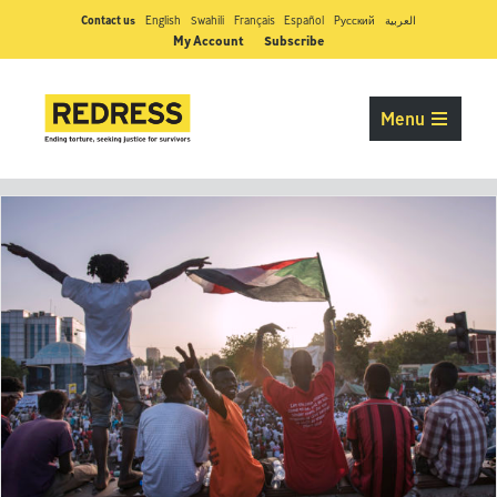
Contact us
English
Swahili
Français
Español
Pусский
العربية
My Account
Subscribe
Menu