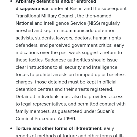
Arbitrary detentions and/or enforced
disappearance
: under al-Bashir and the subsequent
Transitional Military Council, the then-named
National and Intelligence Service (NISS) regularly
arrested and kept in incommunicado detention
activists, students, lawyers, doctors, human rights
defenders, and perceived government critics; early
indications over the past week suggest a return to
these tactics. Sudanese authorities should issue
clear instructions to all security and intelligence
forces to prohibit arrests on trumped-up or baseless
charges; those detained must be kept in official
detention centres and their arrests registered.
Detained individuals must also be provided access
to legal representatives, and permitted contact with
family members, as guaranteed under Sudan’s
Criminal Procedure Act 1991.
Torture and other forms of ill-treatment:
early
reports of methods of torture and other forms of ill-