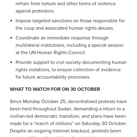
refrain from torture and other forms of violence
against protestors.
Impose targeted sanctions on those responsible for
the coup and associated human rights abuses.
Coordinate an immediate response through
multilateral institutions, including a special session
at the UN Human Rights Council.
Provide support to civil society documenting human
rights violations, to ensure collection of evidence
for future accountability processes.
WHAT TO WATCH FOR ON 30 OCTOBER
Since Monday October 25, decentralised protests have
been held throughout Sudan, demanding a return to a
civilian-led democratic transition, and plans have been
made for a “march of millions” on Saturday 30 October.
Despite an ongoing Internet blackout, protests been