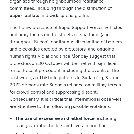
organised through neighbourhood resistance
committees, including through the distribution of
paper leaflets
and widespread graffiti.
The heavy presence of Rapid Support Forces vehicles
and army forces on the streets of Khartoum (and
throughout Sudan), continuous dismantling of barriers
and blockades erected by protestors, and ongoing
human rights violations since Monday suggest that
protestors on 30 October will be met with significant
force. Recent precedent, including the events of the
past week, and historic patterns in Sudan (eg, 3 June
2019) demonstrate Sudan’s reliance on military forces
for crowd control and suppressing dissent.
Consequently, it is critical that international observers
are attentive to the following possible violations:
The use of excessive and lethal force
, including
tear gas, rubber bullets and live ammunition.