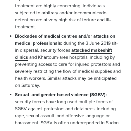
treatment are highly concerning; individuals
subjected to arbitrary and/or incommunicado
detention are at very high risk of torture and ill-
treatment.
Blockades of medical centres and/or attacks on
medical professionals:
during the 3 June 2019 sit-
in dispersal, security forces
attacked makeshift
clinics
and Khartoum-area hospitals, including by
preventing access to care for injured protestors and
severely restricting the flow of medical supplies and
health workers. Similar attacks may be anticipated
on Saturday.
Sexual- and gender-based violence (SGBV):
security forces have long used multiple forms of
SGBV against protestors and detainees, including
rape, sexual assault, and offensive language or
harassment. SGBV is often underreported in Sudan.