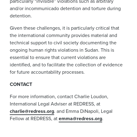
particularly “invisible” violations such as arbitrary
and/or incommunicado detention and torture during
detention.
Given these challenges, it is particularly critical that
the international community provides material and
technical support to civil society documenting the
ongoing human rights violations in Sudan. This is
essential to ensure that current violations are
identified, and to facilitate the collection of evidence
for future accountability processes.
CONTACT
For more information, contact Charlie Loudon,
International Legal Adviser at REDRESS, at
charlie@redress.org
. and Emma DiNapoli, Legal
Fellow at REDRESS, at
emma@redress.org
.