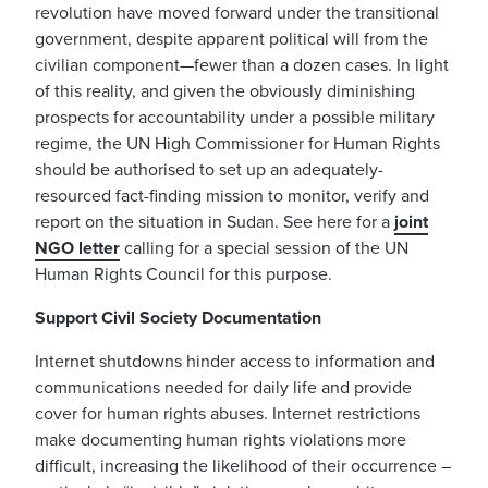
revolution have moved forward under the transitional
government, despite apparent political will from the
civilian component—fewer than a dozen cases. In light
of this reality, and given the obviously diminishing
prospects for accountability under a possible military
regime, the UN High Commissioner for Human Rights
should be authorised to set up an adequately-
resourced fact-finding mission to monitor, verify and
report on the situation in Sudan. See here for a
joint
NGO letter
calling for a special session of the UN
Human Rights Council for this purpose.
Support Civil Society Documentation
Internet shutdowns hinder access to information and
communications needed for daily life and provide
cover for human rights abuses. Internet restrictions
make documenting human rights violations more
difficult, increasing the likelihood of their occurrence –