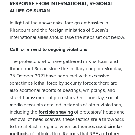
RESPONSE FROM INTERNATIONAL, REGIONAL
ALLIES OF SUDAN
In light of the above risks, foreign embassies in
Khartoum and the foreign ministries of Sudan’s
international allies should take the steps set out below.
Call for an end to ongoing violations
The protestors who have gathered in Khartoum and
throughout Sudan since the military coup on Monday,
25 October 2021 have been met with excessive,
sometimes lethal force by security forces; there are
also additional reports of beatings, whippings, and
street harassment of protestors. On Thursday, social
media accounts detailed incidents of other violations,
including the
forcible shaving
of protestors’ heads and
removal of head scarves; these tactics are a throwback
to the al-Bashir regime, when authorities used
similar
methods
of intimidation. Reports that RSF and other