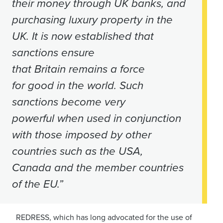
their money through UK banks, and
purchasing luxury property in the
UK. It is now established that
sanctions ensure
that Britain remains a force
for good in the world. Such
sanctions become very
powerful when used in conjunction
with those imposed by other
countries such as the USA,
Canada and the member countries
of the EU.”
REDRESS, which has long advocated for the use of