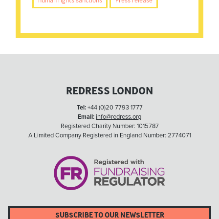
human rights sanctions
Press release
REDRESS LONDON
Tel:
+44 (0)20 7793 1777
Email:
info@redress.org
Registered Charity Number: 1015787
A Limited Company Registered in England Number: 2774071
SUBSCRIBE TO OUR NEWSLETTER