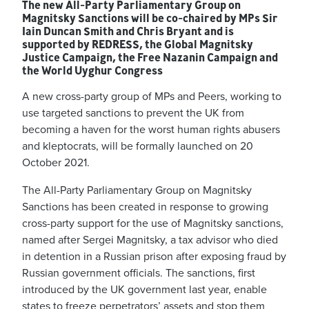
The new All-Party Parliamentary Group on
Magnitsky Sanctions will be co-chaired by MPs Sir
Iain Duncan Smith and Chris Bryant and is
supported by REDRESS, the Global Magnitsky
Justice Campaign, the Free Nazanin Campaign and
the World Uyghur Congress
A new cross-party group of MPs and Peers, working to
use targeted sanctions to prevent the UK from
becoming a haven for the worst human rights abusers
and kleptocrats, will be formally launched on 20
October 2021.
The All-Party Parliamentary Group on Magnitsky
Sanctions has been created in response to growing
cross-party support for the use of Magnitsky sanctions,
named after Sergei Magnitsky, a tax advisor who died
in detention in a Russian prison after exposing fraud by
Russian government officials. The sanctions, first
introduced by the UK government last year, enable
states to freeze perpetrators’ assets and stop them