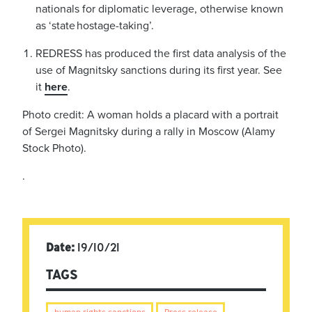
nationals for diplomatic leverage, otherwise known
as ‘state hostage-taking’.
REDRESS has produced the first data analysis of the
use of Magnitsky sanctions during its first year. See
it
here
.
Photo credit: A woman holds a placard with a portrait
of Sergei Magnitsky during a rally in Moscow (Alamy
Stock Photo).
.
Date:
19/10/21
TAGS