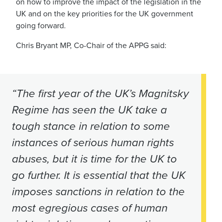
on how to
improve the impact of the legislation in the
UK
and on the key priorities for the UK government
going forward.
Chris Bryant MP, Co-Chair of the APPG said:
“The first year of the UK’s Magnitsky
Regime has seen the UK take a
tough stance in relation to some
instances of serious human rights
abuses, but it is time for the UK to
go further. It is essential that the UK
imposes sanctions in relation to the
most egregious cases of human