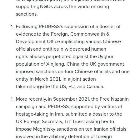
supporting NGOs across the world on using
sanctions.
Following REDRESS’s submission of a dossier of
evidence to the Foreign, Commonwealth &
Development Office implicating various Chinese
officials and entities in widespread human
rights abuses perpetrated against the Uyghur
population of Xinjiang, China, the UK government
imposed sanctions on four Chinese officials and one
entity in March 2021, in a joint action
taken alongside the US, EU, and Canada.
More recently, in September 2021, the Free Nazanin
campaign and REDRESS, supported by victims of
hostage-taking in Iran, submitted a dossier to the
UK Foreign Secretary, Liz Truss, asking her to
impose Magnitsky sanctions on ten Iranian officials
involved in the arbitrary detention of foreign