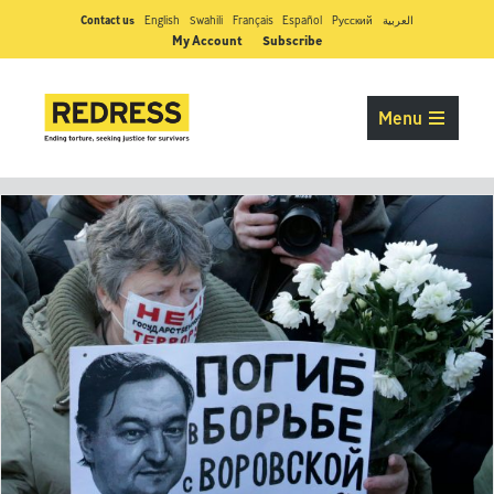
Contact us
English
Swahili
Français
Español
Pусский
العربية
My Account
Subscribe
Menu