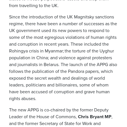
from travelling to the UK.
Since the introduction of the UK
Magnitsky sanctions
regime,
there have been a number of successes as the
UK government used its new powers to respond to
some of the most egregious violations of human rights
and corruption in recent years. These included the
Rohingya crisis in Myanmar; the torture of the Uyghur
population in China; and violence against protesters
and journalists in Belarus. The launch of the APPG also
follows the publication of the Pandora papers, which
exposed the secret wealth and dealings of world
leaders, politicians and billionaires, some of whom
have been accused of corruption and grave human
rights abuses.
The new APPG is co-chaired by the former Deputy
Leader of the House of Commons,
Chris Bryant MP
,
and the former Secretary of State for Work and