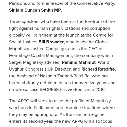
Pensions and former leader of the Conservative Party,
Sir Iain Duncan Smith MP
.
Three speakers who have been at the forefront of the
fight against human rights violations and corruption
globally will join them at the launch at the Centre for
Social Justice:
Bill Browder
, who leads the Global
Magnitsky Justice Campaign, and is the CEO of
Hermitage Capital Management, the company which
Sergei Magnitsky advised;
Rahima Mahmut
, World
Uyghur Congress’s UK Director; and
Richard Ratcliffe
,
the husband of Nazanin Zaghari-Ratcliffe, who has
been arbitrarily detained in Iran for over five years and
on whose case REDRESS has worked since 2016.
The APPG will seek to raise the profile of Magnitsky
sanctions in Parliament and examine situations where
they may be appropriate.
As the sanction regime
enters its second year, the new APPG will also focus