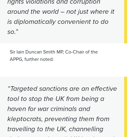
rights violations and corruption
around the world – not just where it
is diplomatically convenient to do
so.”
Sir Iain Duncan Smith MP, Co-Chair of the
APPG, further noted:
“Targeted sanctions are an effective
tool to stop the UK from being a
haven for war criminals and
kleptocrats, preventing them from
travelling to the UK, channelling