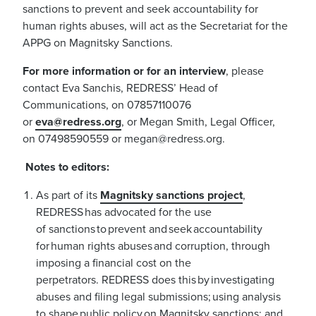
sanctions to prevent and seek accountability for
human rights abuses, will act as the Secretariat for the
APPG on Magnitsky Sanctions.
For more information or for an interview
, please
contact Eva Sanchis, REDRESS’ Head of
Communications, on 07857110076
or
eva@redress.org
, or Megan Smith, Legal Officer,
on 07498590559 or
megan@redress.org
.
Notes to editors:
As part of its
Magnitsky sanctions project
,
REDRESS has advocated for the use
of sanctions to prevent and seek accountability
for human rights abuses and corruption, through
imposing a financial cost on the
perpetrators. REDRESS does this by investigating
abuses and filing legal submissions; using analysis
to shape public policy on Magnitsky sanctions; and