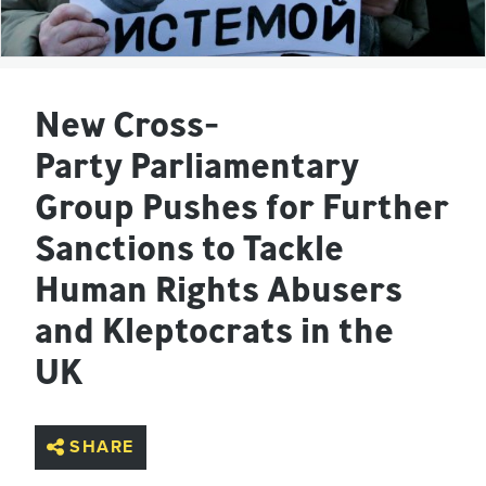
New Cross-
Party Parliamentary
Group Pushes for Further
Sanctions to Tackle
Human Rights Abusers
and Kleptocrats in the
UK
SHARE