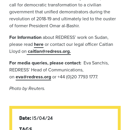
call for democratic transformation to a civilian
government that unified demonstrators during the
revolution of 2018-19 and ultimately led to the ouster
of former President Omar al-Bashir.
For Information
about REDRESS’ work on Sudan,
please read
here
or contact our legal officer Caitlan
Lloyd on
caitlan@redress.org
.
For media queries, please contact:
Eva Sanchis,
REDRESS’ Head of Communications,
on
eva@redress.org
or +44 (0)20 7793 1777.
Photo by Reuters.
Date:
15/04/24
TAGS