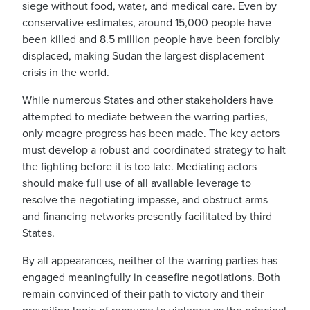
siege without food, water, and medical care. Even by
conservative estimates, around 15,000 people have
been killed and 8.5 million people have been forcibly
displaced, making Sudan
the largest displacement
crisis in the world
.
While numerous States and other stakeholders have
attempted to mediate between the warring parties,
only meagre progress has been made. The key actors
must develop a robust and coordinated strategy to halt
the fighting before it is too late. Mediating actors
should make full use of all available leverage to
resolve the negotiating impasse, and obstruct arms
and financing networks presently facilitated by third
States.
By all appearances, neither of the warring parties has
engaged meaningfully in ceasefire negotiations. Both
remain convinced of their path to victory and their