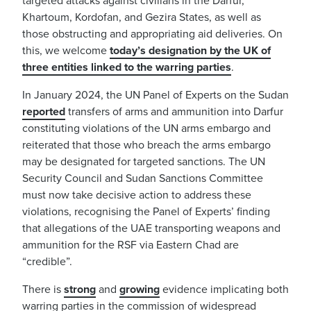
targeted attacks against civilians in the Darfur,
Khartoum, Kordofan, and Gezira States, as well as
those obstructing and appropriating aid deliveries. On
this, we welcome
today’s designation by the UK of
three entities linked to the warring parties
.
In January 2024, the UN Panel of Experts on the Sudan
reported
transfers of arms and ammunition into Darfur
constituting violations of the UN arms embargo and
reiterated that those who breach the arms embargo
may be designated for targeted sanctions. The UN
Security Council and Sudan Sanctions Committee
must now take decisive action to address these
violations, recognising the Panel of Experts’ finding
that allegations of the UAE transporting weapons and
ammunition for the RSF via Eastern Chad are
“credible”.
There is
strong
and
growing
evidence implicating both
warring parties in the commission of widespread