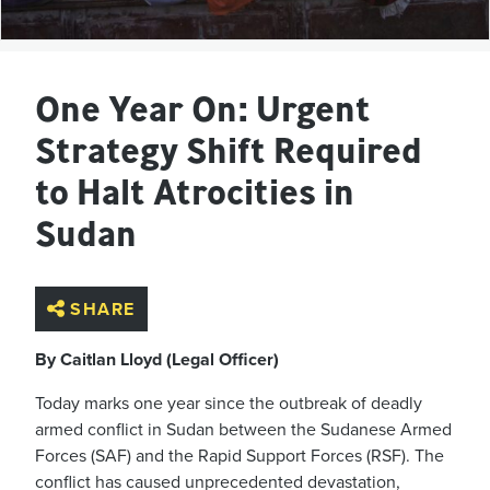
One Year On: Urgent
Strategy Shift Required
to Halt Atrocities in
Sudan
SHARE
By Caitlan Lloyd (Legal Officer)
Today marks one year since the outbreak of deadly
armed conflict in Sudan between the Sudanese Armed
Forces (SAF) and the Rapid Support Forces (RSF). The
conflict has caused unprecedented devastation,