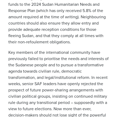
funds to the 2024 Sudan Humanitarian Needs and
Response Plan (which has only received 5.8% of the
amount required at the time of writing). Neighbouring
countries should also ensure they allow entry and
provide adequate reception conditions for those
fleeing Sudan, and that they comply at all times with
their non-refoulement obligations.
Key members of the international community have
previously failed to prioritise the needs and interests of
the Sudanese people and to pursue a transformative
agenda towards civilian rule, democratic
transformation, and legal/institutional reform. In recent
weeks, senior SAF leaders have openly rejected the
prospect of future power-sharing arrangements with
civilian political groups, insisting on continued military
rule during any transitional period – supposedly with a
view to future elections. Now more than ever,
decision-makers should not lose sight of the powerful