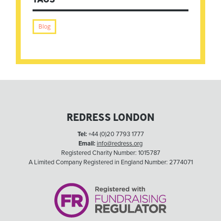
Blog
REDRESS LONDON
Tel:
+44 (0)20 7793 1777
Email:
info@redress.org
Registered Charity Number: 1015787
A Limited Company Registered in England Number: 2774071