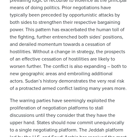
prevailing logic of recourse to violence as the principal
means of doing politics. Prior negotiations have
typically been preceded by opportunistic attacks by
both sides to strengthen their respective bargaining
power. This pattern has exacerbated the human toll of
the fighting, further entrenched both sides’ positions,
and derailed momentum towards a cessation of
hostilities. Without a change in strategy, the prospects
of an effective cessation of hostilities are likely to
worsen further. The conflict is also expanding – both to
new geographic areas and embroiling additional
actors. Sudan’s history demonstrates the very real risk
of a protracted armed conflict lasting many years more.
The warring parties have seemingly exploited the
proliferation of negotiation platforms to stall
discussions until they consider that they have the
upper hand. States should now commit unequivocally
to a single negotiating platform. The Jeddah platform