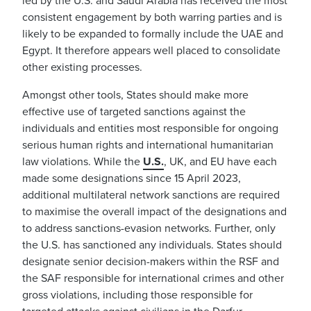
led by the U.S. and Saudi Arabia has received the most
consistent engagement by both warring parties and is
likely to be expanded to formally include the UAE and
Egypt. It therefore appears well placed to consolidate
other existing processes.
Amongst other tools, States should make more
effective use of targeted sanctions against the
individuals and entities most responsible for ongoing
serious human rights and international humanitarian
law violations. While the
U.S.
, UK, and EU have each
made some designations since 15 April 2023,
additional multilateral network sanctions are required
to maximise the overall impact of the designations and
to address sanctions-evasion networks. Further, only
the U.S. has sanctioned any individuals. States should
designate senior decision-makers within the RSF and
the SAF responsible for international crimes and other
gross violations, including those responsible for