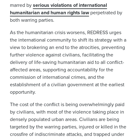
marred by
serious violations of international
humanitarian and human rights law
perpetrated by
both warring parties.
As the humanitarian crisis worsens, REDRESS urges
the international community to shift its strategy with a
view to brokering an end to the atrocities, preventing
further violence against civilians, facilitating the
delivery of life-saving humanitarian aid to all conflict-
affected areas, supporting accountability for the
commission of international crimes, and the
establishment of a civilian government at the earliest
opportunity.
The cost of the conflict is being overwhelmingly paid
by civilians, with most of the violence taking place in
densely populated urban areas. Civilians are being
targeted by the warring parties, injured or killed in the
crossfire of indiscriminate attacks, and trapped under