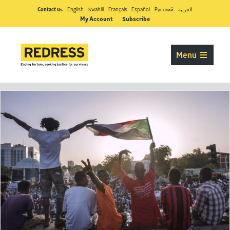
Contact us
English
Swahili
Français
Español
Pусский
العربية
My Account
Subscribe
Menu