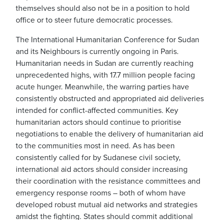
themselves should also not be in a position to hold
office or to steer future democratic processes.
The International Humanitarian Conference for Sudan
and its Neighbours is currently ongoing in Paris.
Humanitarian needs in Sudan are currently reaching
unprecedented highs, with 17.7 million people facing
acute hunger. Meanwhile, the warring parties have
consistently obstructed and appropriated aid deliveries
intended for conflict-affected communities. Key
humanitarian actors should continue to prioritise
negotiations to enable the delivery of humanitarian aid
to the communities most in need. As has been
consistently called for by Sudanese civil society,
international aid actors should consider increasing
their coordination with the resistance committees and
emergency response rooms – both of whom have
developed robust mutual aid networks and strategies
amidst the fighting. States should commit additional