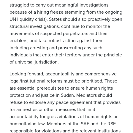
struggled to carry out meaningful investigations
because of a hiring freeze stemming from the ongoing
UN liquidity crisis). States should also proactively open
structural investigations, continue to monitor the
movements of suspected perpetrators and their
enablers, and take robust action against them –
including arresting and prosecuting any such
individuals that enter their territory under the principle
of universal jurisdiction.
Looking forward, accountability and comprehensive
legal/institutional reforms must be prioritised. These
are essential prerequisites to ensure human rights
protection and justice in Sudan. Mediators should
refuse to endorse any peace agreement that provides
for amnesties or other measures that limit
accountability for gross violations of human rights or
humanitarian law. Members of the SAF and the RSF
responsible for violations and the relevant institutions