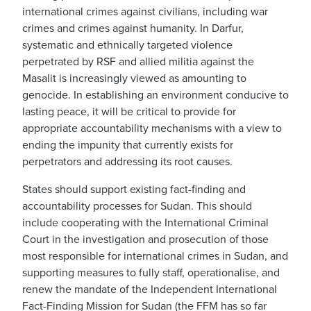
international crimes against civilians, including war
crimes and crimes against humanity. In Darfur,
systematic and ethnically targeted violence
perpetrated by RSF and allied militia against the
Masalit is increasingly viewed as amounting to
genocide. In establishing an environment conducive to
lasting peace, it will be critical to provide for
appropriate accountability mechanisms with a view to
ending the impunity that currently exists for
perpetrators and addressing its root causes.
States should support existing fact-finding and
accountability processes for Sudan. This should
include cooperating with the International Criminal
Court in the investigation and prosecution of those
most responsible for international crimes in Sudan, and
supporting measures to fully staff, operationalise, and
renew the mandate of the Independent International
Fact-Finding Mission for Sudan (the FFM has so far