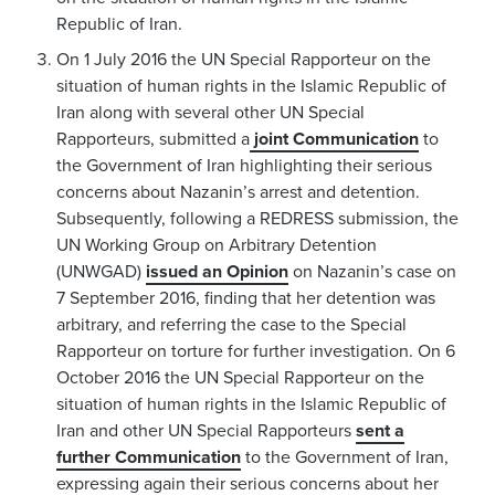
Republic of Iran.
On 1 July 2016 the UN Special Rapporteur on the
situation of human rights in the Islamic Republic of
Iran along with several other UN Special
Rapporteurs, submitted a
joint Communication
to
the Government of Iran highlighting their serious
concerns about Nazanin’s arrest and detention.
Subsequently, following a REDRESS submission, the
UN Working Group on Arbitrary Detention
(UNWGAD)
issued an Opinion
on Nazanin’s case on
7 September 2016, finding that her detention was
arbitrary, and referring the case to the Special
Rapporteur on torture for further investigation. On 6
October 2016 the UN Special Rapporteur on the
situation of human rights in the Islamic Republic of
Iran and other UN Special Rapporteurs
sent a
further Communication
to the Government of Iran,
expressing again their serious concerns about her