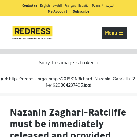
Contact us
English
Swahili
Français
Español
Pусский
العربية
My Account
Subscribe
Menu
Nazanin Zaghari-Ratcliffe
must be immediately
released and provided