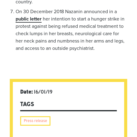
country.
On 30 December 2018 Nazanin announced in a
public letter
her intention to start a hunger strike in
protest against being refused medical treatment to
check lumps in her breasts, neurological care for
her neck pains and numbness in her arms and legs,
and access to an outside psychiatrist.
Date:
16/01/19
TAGS
Press release