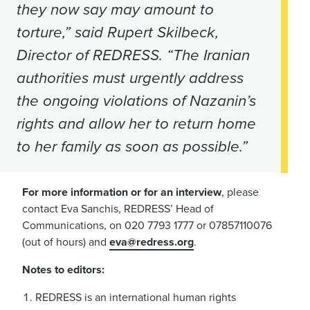
they now say may amount to
torture,” said Rupert Skilbeck,
Director of REDRESS. “The Iranian
authorities must urgently address
the ongoing violations of Nazanin’s
rights and allow her to return home
to her family as soon as possible.”
For more information or for an interview
, please
contact Eva Sanchis, REDRESS’ Head of
Communications, on 020 7793 1777 or 07857110076
(out of hours) and
eva@redress.org
.
Notes to editors:
REDRESS is an international human rights