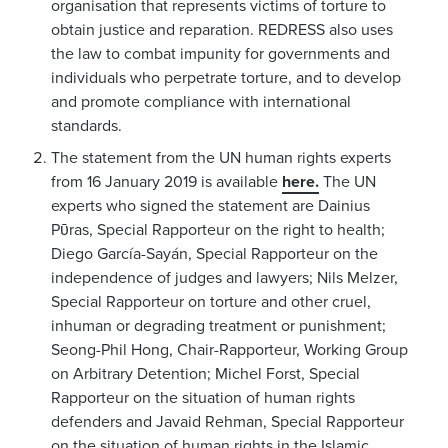
organisation that represents victims of torture to
obtain justice and reparation. REDRESS also uses
the law to combat impunity for governments and
individuals who perpetrate torture, and to develop
and promote compliance with international
standards.
The statement from the UN human rights experts
from 16 January 2019 is available
here.
The UN
experts who signed the statement are Dainius
Pῡras, Special Rapporteur on the right to health;
Diego García-Sayán, Special Rapporteur on the
independence of judges and lawyers; Nils Melzer,
Special Rapporteur on torture and other cruel,
inhuman or degrading treatment or punishment;
Seong-Phil Hong, Chair-Rapporteur, Working Group
on Arbitrary Detention; Michel Forst, Special
Rapporteur on the situation of human rights
defenders and Javaid Rehman, Special Rapporteur
on the situation of human rights in the Islamic