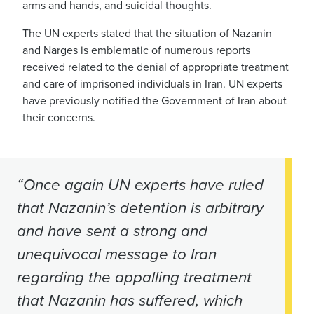
arms and hands, and suicidal thoughts.
The UN experts stated that the situation of Nazanin
and Narges is emblematic of numerous reports
received related to the denial of appropriate treatment
and care of imprisoned individuals in Iran. UN experts
have previously notified the Government of Iran about
their concerns.
“Once again UN experts have ruled
that Nazanin’s detention is arbitrary
and have sent a strong and
unequivocal message to Iran
regarding the appalling treatment
that Nazanin has suffered, which