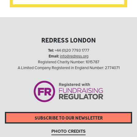
REDRESS LONDON
Tel:
+44 (0)20 7793 1777
Email:
info@redress.org
Registered Charity Number: 1015787
A Limited Company Registered in England Number: 2774071
SUBSCRIBE TO OUR NEWSLETTER
PHOTO CREDITS