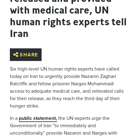
with medical care, UN
human rights experts tell
Iran
SHARE
Six high-level UN human rights experts have called
today on Iran to urgently provide Nazanin Zaghari
Ratcliffe and fellow prisoner Narges Mohammadi
access to adequate medical care, and reiterated calls
for their release, as they reach the third day of their
hunger strike.
In a
public statement,
the UN experts urge the
Government of Iran “to immediately and
unconditionally” provide Nazanin and Narges with