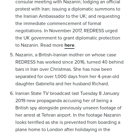
consular meeting with Nazanin; lodging an official
protest with Iran; issuing a diplomatic summons to
the Iranian Ambassador to the UK; and requesting
the immediate commencement of formal
negotiations. In November 2017, REDRESS urged
the UK government to grant diplomatic protection
to Nazanin. Read more
here
.
Nazanin, a British-Iranian mother on whose case
REDRESS has worked since 2016, turned 40 behind
bars in Iran over Christmas. She has now been
separated for over 1,000 days from her 4-year-old
daughter Gabriella and her husband Richard.
Iranian State TV broadcast last Tuesday 8 January
2019 new propaganda accusing her of being a
British spy alongside previously unseen footage of
her arrest at Tehran airport. In the footage Nazanin
looks terrified as she is prevented from boarding a
plane home to London after holidaying in the