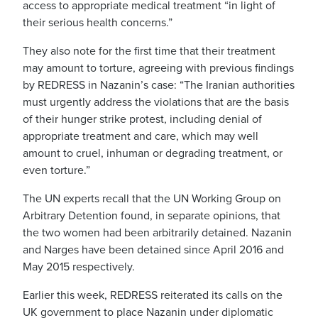
access to appropriate medical treatment “in light of
their serious health concerns.”
They also note for the first time that their treatment
may amount to torture, agreeing with previous findings
by REDRESS in Nazanin’s case: “The Iranian authorities
must urgently address the violations that are the basis
of their hunger strike protest, including denial of
appropriate treatment and care, which may well
amount to cruel, inhuman or degrading treatment, or
even torture.”
The UN experts recall that the UN Working Group on
Arbitrary Detention found, in separate opinions, that
the two women had been arbitrarily detained. Nazanin
and Narges have been detained since April 2016 and
May 2015 respectively.
Earlier this week, REDRESS reiterated its calls on the
UK government to place Nazanin under diplomatic