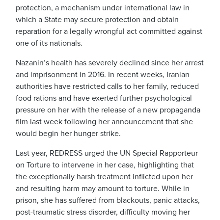
protection, a mechanism under international law in
which a State may secure protection and obtain
reparation for a legally wrongful act committed against
one of its nationals.
Nazanin’s health has severely declined since her arrest
and imprisonment in 2016. In recent weeks, Iranian
authorities have restricted calls to her family, reduced
food rations and have exerted further psychological
pressure on her with the release of a new propaganda
film last week following her announcement that she
would begin her hunger strike.
Last year, REDRESS urged the UN Special Rapporteur
on Torture to intervene in her case, highlighting that
the exceptionally harsh treatment inflicted upon her
and resulting harm may amount to torture. While in
prison, she has suffered from blackouts, panic attacks,
post-traumatic stress disorder, difficulty moving her