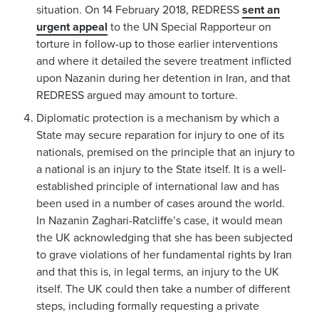
situation. On 14 February 2018, REDRESS
sent an
urgent appeal
to the UN Special Rapporteur on
torture in follow-up to those earlier interventions
and where it detailed the severe treatment inflicted
upon Nazanin during her detention in Iran, and that
REDRESS argued may amount to torture.
Diplomatic protection is a mechanism by which a
State may secure reparation for injury to one of its
nationals, premised on the principle that an injury to
a national is an injury to the State itself. It is a well-
established principle of international law and has
been used in a number of cases around the world.
In Nazanin Zaghari-Ratcliffe’s case, it would mean
the UK acknowledging that she has been subjected
to grave violations of her fundamental rights by Iran
and that this is, in legal terms, an injury to the UK
itself. The UK could then take a number of different
steps, including formally requesting a private