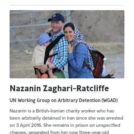
Nazanin Zaghari-Ratcliffe
UN Working Group on Arbitrary Detention (WGAD)
Nazanin is a British-Iranian charity worker who has
been arbitrarily detained in Iran since she was arrested
on 3 April 2016. She remains in prison on unspecified
charges, separated from her now three-year-old