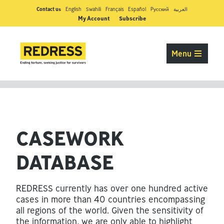
Contact us
English
Swahili
Français
Español
Pусский
العربية
My Account
Subscribe
Menu
CASEWORK
DATABASE
REDRESS currently has over one hundred active
cases in more than 40 countries encompassing
all regions of the world. Given the sensitivity of
the information, we are only able to highlight