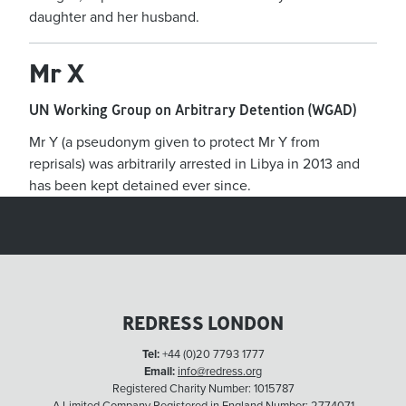
daughter and her husband.
Mr X
UN Working Group on Arbitrary Detention (WGAD)
Mr Y (a pseudonym given to protect Mr Y from
reprisals) was arbitrarily arrested in Libya in 2013 and
has been kept detained ever since.
REDRESS LONDON
Tel:
+44 (0)20 7793 1777
Email:
info@redress.org
Registered Charity Number: 1015787
A Limited Company Registered in England Number: 2774071