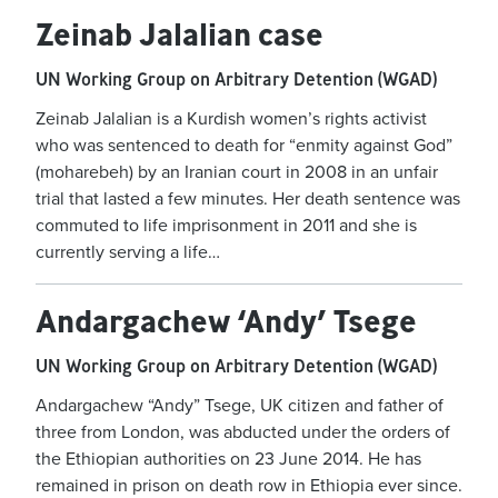
Zeinab Jalalian case
UN Working Group on Arbitrary Detention (WGAD)
Zeinab Jalalian is a Kurdish women’s rights activist
who was sentenced to death for “enmity against God”
(moharebeh) by an Iranian court in 2008 in an unfair
trial that lasted a few minutes. Her death sentence was
commuted to life imprisonment in 2011 and she is
currently serving a life…
Andargachew ‘Andy’ Tsege
UN Working Group on Arbitrary Detention (WGAD)
Andargachew “Andy” Tsege, UK citizen and father of
three from London, was abducted under the orders of
the Ethiopian authorities on 23 June 2014. He has
remained in prison on death row in Ethiopia ever since.