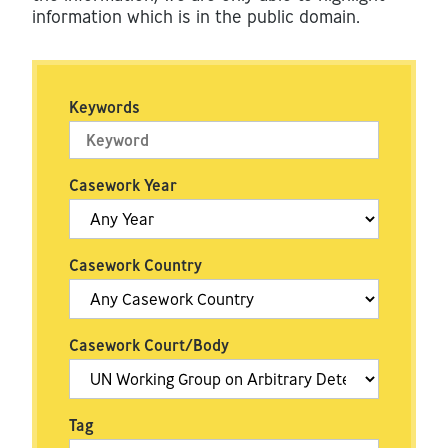
information which is in the public domain.
Keywords
Casework Year
Casework Country
Casework Court/Body
Tag