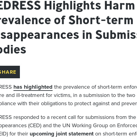
EDRESS Highlights Harm
revalence of Short-term
isappearances in Submis
odies
SHARE
RESS
has
highlighted
the
prevale
nce
of short-term
enfo
re and ill-treatment for victims
, in a submission to the
two
liance with their obligations
to
protect against and
preve
ESS responded to a
recent call
for submissions
from th
ppearances
(CED)
and the
UN Working Group on Enforced
EID)
for their
upcoming joint statement
on short-term
en