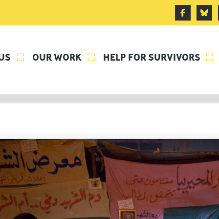
US
OUR WORK
HELP FOR SURVIVORS


