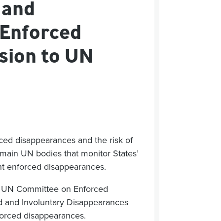
 and
 Enforced
sion to UN
rced
disappearance
s
and the risk of
main UN bodies that
monitor
States’
nt
enforced disappearances
.
e
UN Committee on Enforced
 and Involuntary Disappe
a
rances
forced
disappearance
s
.