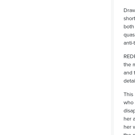
Draw
shor
both
quas
anti-
REDR
the 
and 
deta
This 
who 
disa
her 
her 