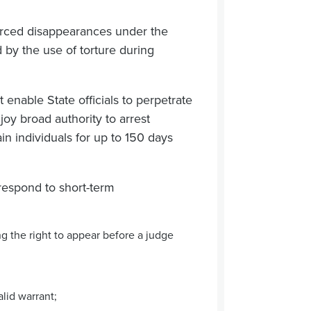
forced disappearances under the
ed by the use of torture during
enable State officials to perpetrate
oy broad authority to arrest
ain individuals for up to 150 days
espond to short-term
ing the right to appear before a judge
alid warrant;