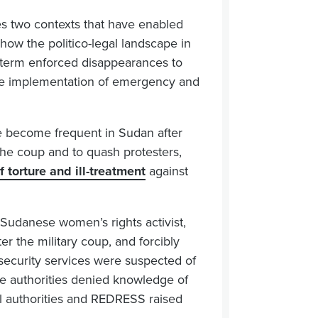
s two contexts that have enabled
how the politico-legal landscape in
t-term enforced disappearances to
the implementation of emergency and
 become frequent in Sudan after
the coup and to quash protesters,
 torture and ill-treatment
against
 Sudanese women’s rights activist,
r the military coup, and forcibly
ecurity services were suspected of
the authorities denied knowledge of
al authorities and REDRESS raised