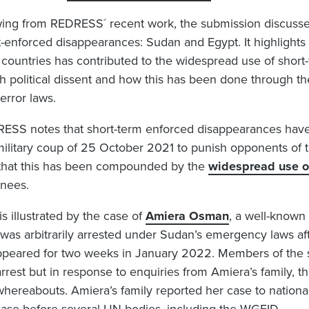
ing from REDRESS´ recent work, the submission discusse
t-enforced disappearances: Sudan and Egypt. It highlights 
 countries has contributed to the widespread use of shor
h political dissent and how this has been done through 
terror laws.
ESS notes that short-term enforced disappearances have
military coup of 25 October 2021 to punish opponents of 
that this has been compounded by the
widespread use of
inees.
is illustrated by the case of
Amiera Osman
, a well-known
was arbitrarily arrested under Sudan’s emergency laws afte
ppeared for two weeks in January 2022. Members of the s
arrest but in response to enquiries from Amiera’s family, 
whereabouts. Amiera’s family reported her case to nation