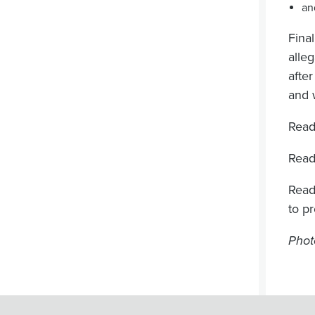
an
Fina
alle
afte
and 
Read
Read
Read
to p
Phot