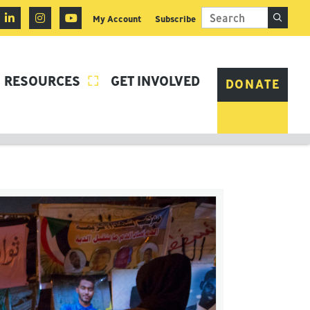
My Account
Subscribe
RESOURCES
GET INVOLVED

DONATE