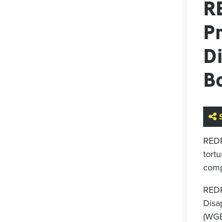
R
P
D
B
RED
tortu
comp
REDR
Disa
(WG