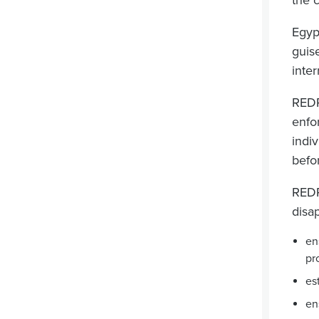
the 
Egyp
guise
inte
REDR
enfo
indiv
befo
REDR
disa
en
pr
es
en