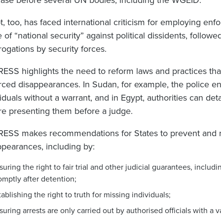
case before several UN bodies, including the WGEID.
t, too, has faced international criticism for employing en
 of “national security” against political dissidents, follow
rrogations by security forces.
ESS highlights the need to reform laws and practices that 
rced disappearances. In Sudan, for example, the police enj
iduals without a warrant, and in Egypt, authorities can det
re presenting them before a judge.
ESS makes recommendations for States to prevent and r
ppearances, including by:
suring the right to fair trial and other judicial guarantees, includ
omptly after detention;
tablishing the right to truth for missing individuals;
suring arrests are only carried out by authorised officials with a v