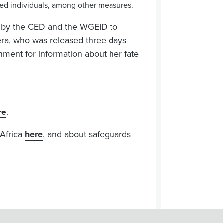
ained individuals, among other measures.
es by the CED and the WGEID to
iera, who was released three days
ment for information about her fate
re
.
 Africa
here
, and about safeguards