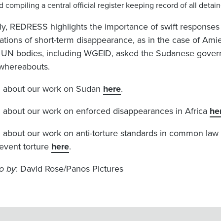
d compiling a central official register keeping record of all det
lly, REDRESS highlights the importance of swift respons
gations of short-term disappearance, as in the case of Am
r UN bodies, including WGEID, asked the Sudanese govern
whereabouts.
 about our work on Sudan
here
.
 about our work on enforced disappearances in Africa
he
 about our work on anti-torture standards in common law
revent torture
here
.
o by
: David Rose/Panos Pictures