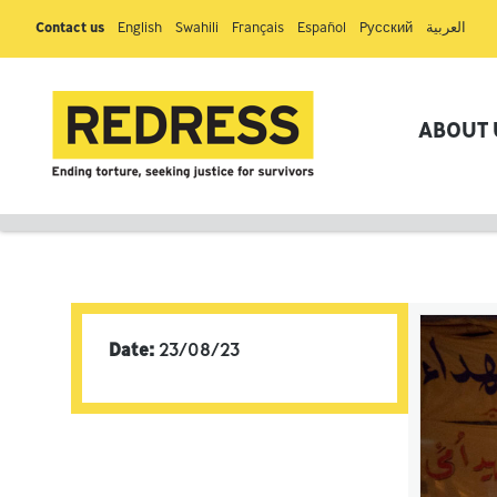
Contact us
English
Swahili
Français
Español
Pусский
العربية
ABOUT 
Date:
23/08/23