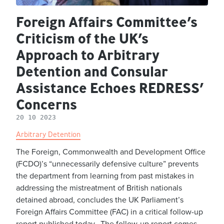
Foreign Affairs Committee’s
Criticism of the UK’s
Approach to Arbitrary
Detention and Consular
Assistance Echoes REDRESS’
Concerns
20 10 2023
Arbitrary Detention
The Foreign, Commonwealth and Development Office
(FCDO)’s “unnecessarily defensive culture” prevents
the department from learning from past mistakes in
addressing the mistreatment of British nationals
detained abroad, concludes the UK Parliament’s
Foreign Affairs Committee (FAC) in a critical follow-up