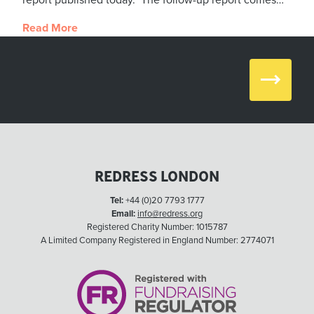
report published today. The follow-up report comes…
Read More
Next
REDRESS LONDON
Tel:
+44 (0)20 7793 1777
Email:
info@redress.org
Registered Charity Number: 1015787
A Limited Company Registered in England Number: 2774071