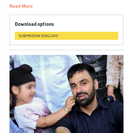
Read More
Download options
SUBMISSION (ENGLISH)