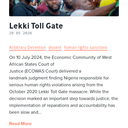
Lekki Toll Gate
20 05 2026
Arbitrary Detention
dissent
human rights sanctions
On 10 July 2024, the Economic Community of West
African States Court of
Justice (ECOWAS Court) delivered a
landmark judgment finding Nigeria responsible for
serious human rights violations arising from the
October 2020 Lekki Toll Gate massacre. While the
decision marked an important step towards justice, the
implementation of reparations and accountability has
been slow and…
Read More