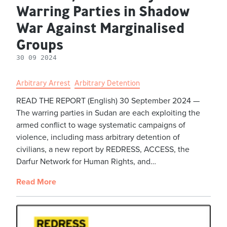
Warring Parties in Shadow
War Against Marginalised
Groups
30 09 2024
Arbitrary Arrest
Arbitrary Detention
READ THE REPORT (English) 30 September 2024 —
The warring parties in Sudan are each exploiting the
armed conflict to wage systematic campaigns of
violence, including mass arbitrary detention of
civilians, a new report by REDRESS, ACCESS, the
Darfur Network for Human Rights, and…
Read More