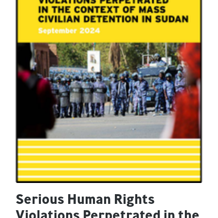
Serious Human Rights
Violations Perpetrated in the