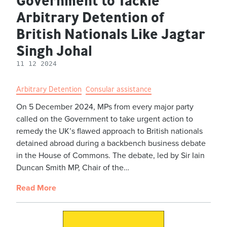
Government to Tackle
Arbitrary Detention of
British Nationals Like Jagtar
Singh Johal
11 12 2024
Arbitrary Detention
Consular assistance
On 5 December 2024, MPs from every major party
called on the Government to take urgent action to
remedy the UK’s flawed approach to British nationals
detained abroad during a backbench business debate
in the House of Commons. The debate, led by Sir Iain
Duncan Smith MP, Chair of the…
Read More