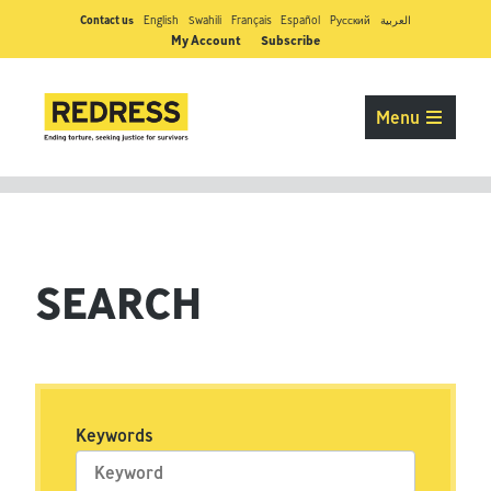
Contact us
English
Swahili
Français
Español
Pусский
العربية
My Account
Subscribe
Menu
SEARCH
Keywords