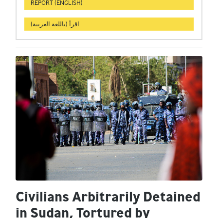
REPORT (ENGLISH)
اقرأ (باللغة العربية)
Civilians Arbitrarily Detained
in Sudan, Tortured by