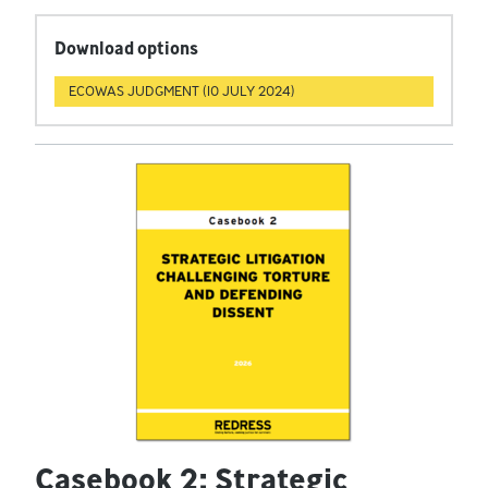
Download options
ECOWAS JUDGMENT (10 JULY 2024)
Casebook 2: Strategic