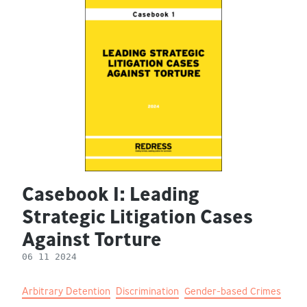
Casebook 1: Leading
Strategic Litigation Cases
Against Torture
06 11 2024
Arbitrary Detention
Discrimination
Gender-based Crimes