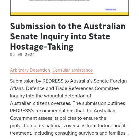
Submission to the Australian
Senate Inquiry into State
Hostage-Taking
05 09 2024
Arbitrary Detention
Consular assistance
Submission by REDRESS to Australia’s Senate Foreign
Affairs, Defence and Trade References Committee
inquiry into the wrongful detention of
Australian citizens overseas. The submission outlines
REDRESS’s recommendations that the Australian
Government assess its policies to ensure the
protection of its nationals overseas from torture and ill-
treatment, including consulting survivors and families…