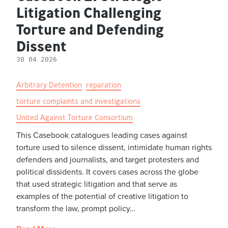
Litigation Challenging
Torture and Defending
Dissent
30 04 2026
Arbitrary Detention
reparation
torture complaints and investigations
United Against Torture Consortium
This Casebook catalogues leading cases against
torture used to silence dissent, intimidate human rights
defenders and journalists, and target protesters and
political dissidents. It covers cases across the globe
that used strategic litigation and that serve as
examples of the potential of creative litigation to
transform the law, prompt policy…