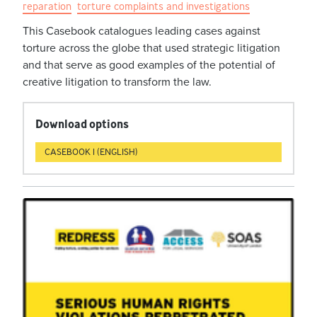
reparation
torture complaints and investigations
This Casebook catalogues leading cases against
torture across the globe that used strategic litigation
and that serve as good examples of the potential of
creative litigation to transform the law.
Download options
CASEBOOK 1 (ENGLISH)