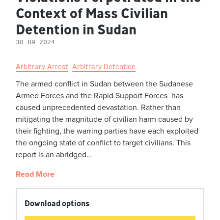
Context of Mass Civilian
Detention in Sudan
30 09 2024
Arbitrary Arrest
Arbitrary Detention
The armed conflict in Sudan between the Sudanese
Armed Forces and the Rapid Support Forces has
caused unprecedented devastation. Rather than
mitigating the magnitude of civilian harm caused by
their fighting, the warring parties have each exploited
the ongoing state of conflict to target civilians. This
report is an abridged…
Read More
Download options