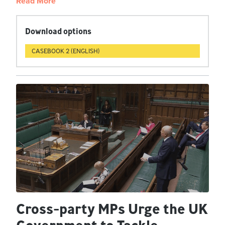
Read More
Download options
CASEBOOK 2 (ENGLISH)
Cross-party MPs Urge the UK